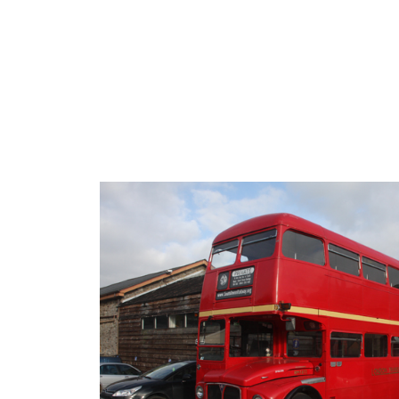
ip to main content
Skip to navigat