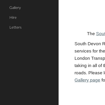
Gallery
Hire
Letters
The
Sout
South Devon Ra
services for th
London Transpo
taking in all 
roads. Please l
Gallery page
fo