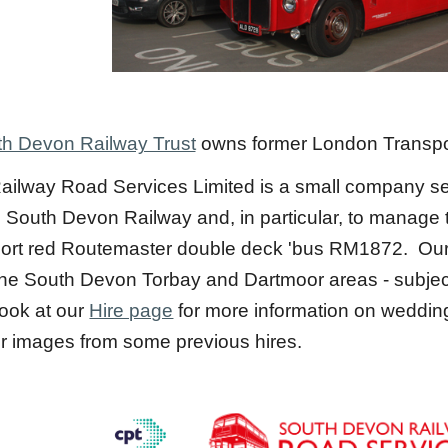
h Devon Railway Trust
owns former London Transp
ilway Road Services Limited is a small company set
e South Devon Railway and, in particular, to manage t
rt red Routemaster double deck 'bus RM1872. Our o
of the South Devon Torbay and Dartmoor areas - subje
ook at our
Hire page
for more information on wedding 
r images from some previous hires.