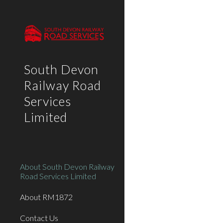
Sk
South Devon
Railway Road
Services
Limited
About South Devon Railway
Road Services Limited
About RM1872
Contact Us