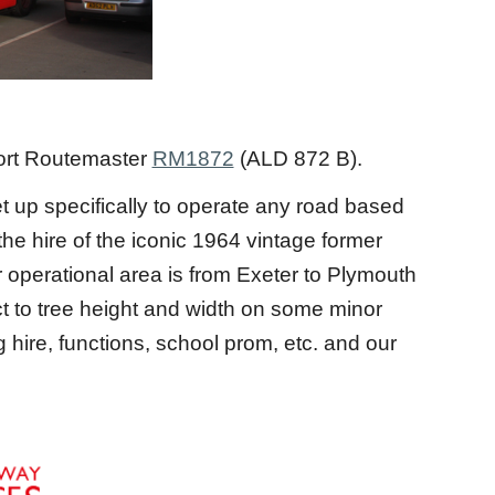
ort Routemaster
RM1872
(ALD 872 B).
 up specifically to operate any road based
he hire of the iconic 1964 vintage former
perational area is from Exeter to Plymouth
ct to tree height and width on some minor
hire, functions, school prom, etc. and our